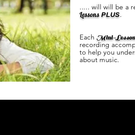
..... will will be a
Lessons
.
PLUS
Each
Mini-Lesso
recording accomp
to help you unde
about music.