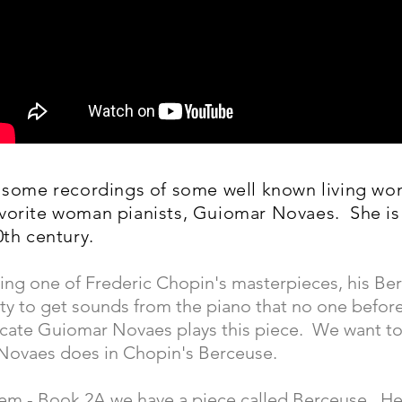
t some recordings of some well known living wo
avorite woman pianists, Guiomar Novaes. She is
0th century.
aying one of Frederic Chopin's masterpieces, his Be
ity to get sounds from the piano that no one befor
licate Guiomar Novaes plays this piece. We want t
 Novaes does in Chopin's Berceuse.
tem - Book 2A we have a piece called Berceuse. He