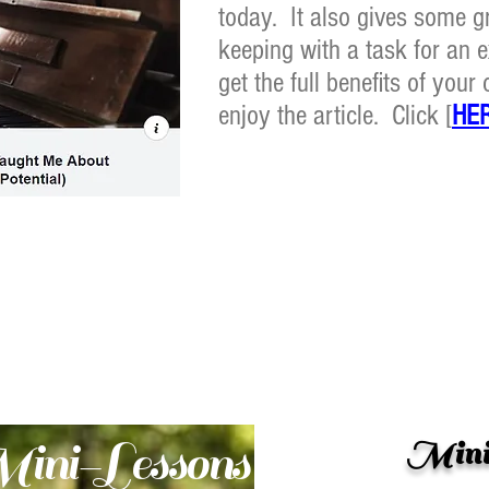
today. It also gives some gr
keeping with a task for an e
get the full benefits of you
enjoy the article. Click [
HE
ini-Lessons
Mini