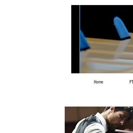
Home
PT