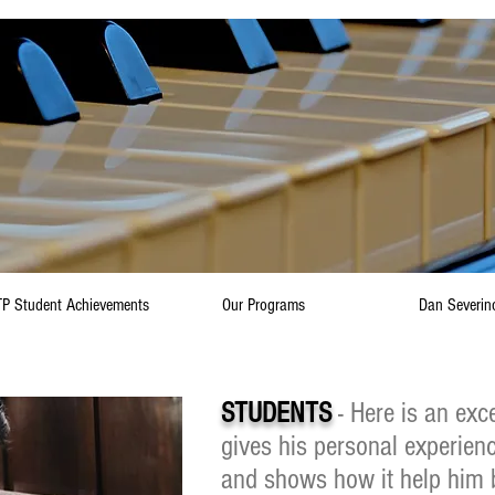
P Student Achievements
Our Programs
Dan Severin
STUDENTS
- Here is an exce
gives his personal experien
and shows how it help him 