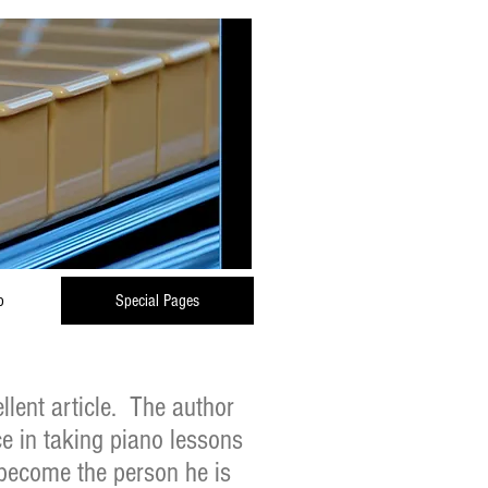
o
Special Pages
llent article. The author
ce in taking piano lessons
become the person he is