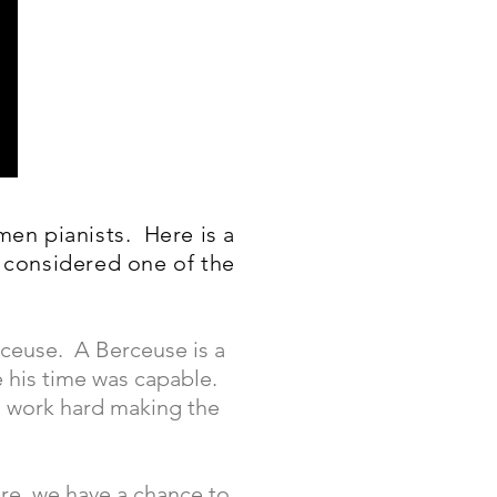
men pianists. Here is a
 considered one of the
rceuse. A Berceuse is a
e his time was capable.
o work hard making the
re, we have a chance to