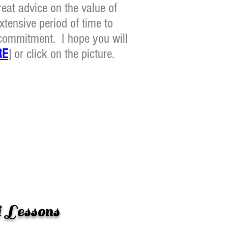
eat advice on the value of
xtensive period of time to
r commitment. I hope you will
RE
] or click on the picture.
 Lessons