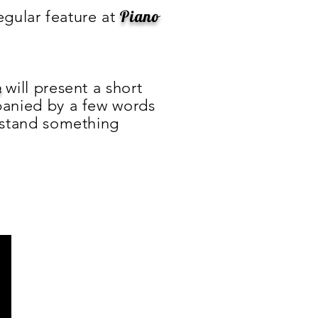
Piano
 regular feature at
will present a short
n
anied by a few words
rstand something