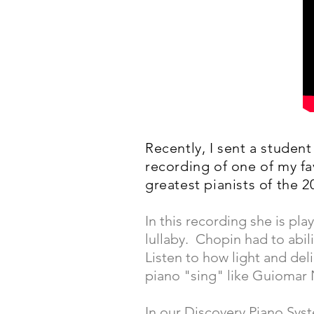
Recently, I sent a studen
recording of one of my f
greatest pianists of the 2
In this recording she is pl
lullaby. Chopin had to abil
Listen to how light and de
piano "sing" like Guiomar
In our Discovery Piano Sys