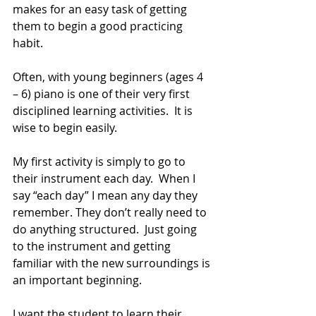
makes for an easy task of getting 
them to begin a good practicing 
habit.
Often, with young beginners (ages 4 
– 6) piano is one of their very first 
disciplined learning activities.  It is 
wise to begin easily.
My first activity is simply to go to 
their instrument each day.  When I 
say “each day” I mean any day they 
remember. They don’t really need to 
do anything structured.  Just going 
to the instrument and getting 
familiar with the new surroundings is 
an important beginning.  
I want the student to learn their 