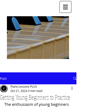
Post
Piano Lessons PLUS
Oct 21, 2024
3 min read
Getting Young Beginners to Practice
The enthusiasm of young beginners 