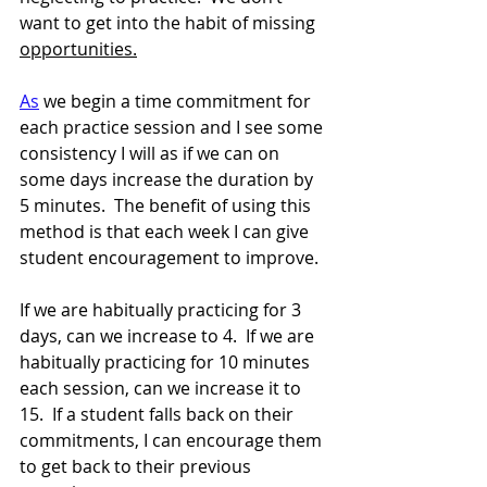
want to get into the habit of missing 
opportunities.
As
 we begin a time commitment for 
each practice session and I see some 
consistency I will as if we can on 
some days increase the duration by 
5 minutes.  The benefit of using this 
method is that each week I can give 
student encouragement to improve.  
If we are habitually practicing for 3 
days, can we increase to 4.  If we are 
habitually practicing for 10 minutes 
each session, can we increase it to 
15.  If a student falls back on their 
commitments, I can encourage them 
to get back to their previous 