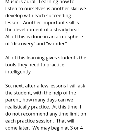
Music is aural.  Learning how to 
listen to ourselves is another skill we 
develop with each succeeding 
lesson.  Another important skill is 
the development of a steady beat.  
All of this is done in an atmosphere 
of “discovery” and “wonder”.
All of this learning gives students the 
tools they need to practice 
intelligently.
So, next, after a few lessons I will ask 
the student, with the help of the 
parent, how many days can we 
realistically practice.  At this time, I 
do not recommend any time limit on 
each practice session.  That will 
come later.  We may begin at 3 or 4 