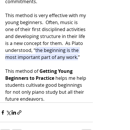
commitments.
This method is very effective with my 
young beginners.  Often, music is 
one of their first disciplined activities 
and developing structure in their life 
is a new concept for them.  As Plato 
understood, “
the beginning is the 
most important part of any work.
”  
This method of 
Getting Young 
Beginners to Practice
 helps me help 
students cultivate good beginnings 
for not only piano study but all their 
future endeavors.