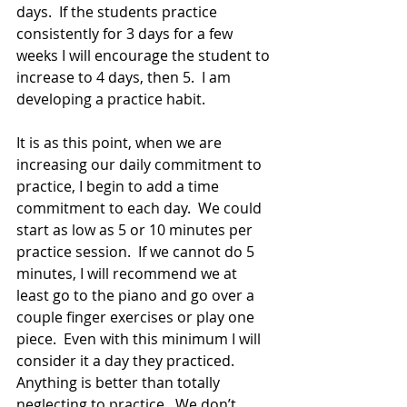
days.  If the students practice 
consistently for 3 days for a few 
weeks I will encourage the student to 
increase to 4 days, then 5.  I am 
developing a practice habit.
It is as this point, when we are 
increasing our daily commitment to 
practice, I begin to add a time 
commitment to each day.  We could 
start as low as 5 or 10 minutes per 
practice session.  If we cannot do 5 
minutes, I will recommend we at 
least go to the piano and go over a 
couple finger exercises or play one 
piece.  Even with this minimum I will 
consider it a day they practiced.  
Anything is better than totally 
neglecting to practice.  We don’t 