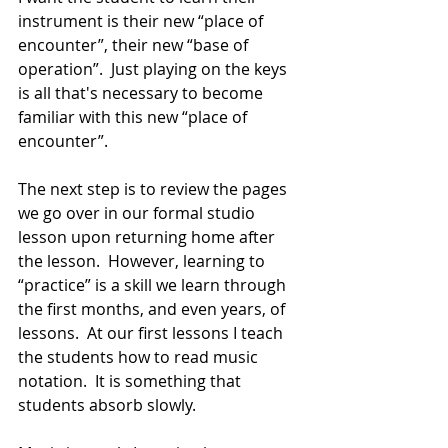
instrument is their new “place of 
encounter”, their new “base of 
operation”.  Just playing on the keys 
is all that's necessary to become 
familiar with this new “place of 
encounter”.
The next step is to review the pages 
we go over in our formal studio 
lesson upon returning home after 
the lesson.  However, learning to 
“practice” is a skill we learn through 
the first months, and even years, of 
lessons.  At our first lessons I teach 
the students how to read music 
notation.  It is something that 
students absorb slowly.